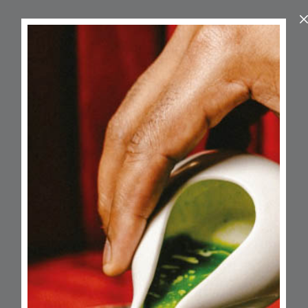
About
A bespoke provider of wellness retreats
and baby spa experiences created
exclusively for mums and their little ones.
Led by founder Ayesha, a Mother & Baby
Wellness Coach, Self-Love & Mindset
Mentor, and Postnatal Wellbeing
Advocate, Growing Little Ones create
nurturing spaces to slow down, bond
deeply, and make beautiful memories
that last a lifetime.