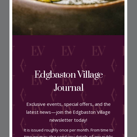
View on map
Edgbaston Village
Journal
Address
Exclusive events, special offers, and the
15 Greenfield Crescent B15 3AU
latest news—join the Edgbaston Village
newsletter today!
Contact
It is issued roughly once per month. From time to
time we may also send you details of any public