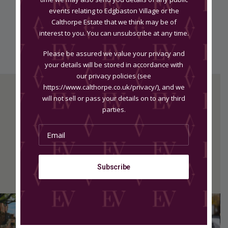
info@growinglittleones.co.uk
events relating to Edgbaston Village or the
Calthorpe Estate that we think may be of
growinglittleones.co.uk
interest to you. You can unsubscribe at any time.
Please be assured we value your privacy and
your details will be stored in accordance with
our privacy policies (see
https://www.calthorpe.co.uk/privacy/), and we
will not sell or pass your details on to any third
parties.
MK Reformed
Rooms at Baloci