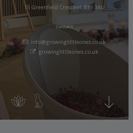
15 Greenfield Crescent B15 3AU
Contact
info@growinglittleones.co.uk
growinglittleones.co.uk