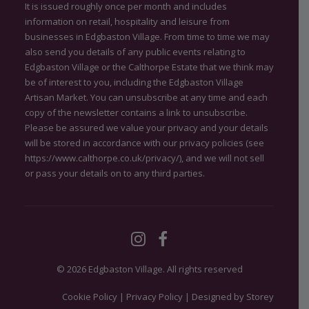
It is issued roughly once per month and includes
information on retail, hospitality and leisure from
businesses in Edgbaston Village. From time to time we may
also send you details of any public events relating to
Edgbaston Village or the Calthorpe Estate that we think may
be of interest to you, including the Edgbaston Village
Artisan Market. You can unsubscribe at any time and each
copy of the newsletter contains a link to unsubscribe.
Please be assured we value your privacy and your details
will be stored in accordance with our privacy policies (see
https://www.calthorpe.co.uk/privacy/
), and we will not sell
or pass your details on to any third parties.
© 2026 Edgbaston Village.
All rights reserved
Cookie Policy
|
Privacy Policy
|
Designed by Storey