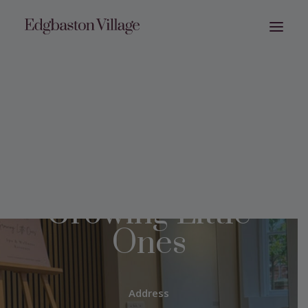
Growing Little
Ones
Address