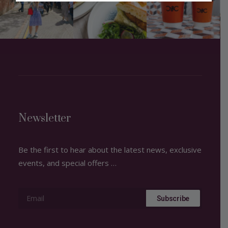
Newsletter
Be the first to hear about the latest news, exclusive
events, and special offers …