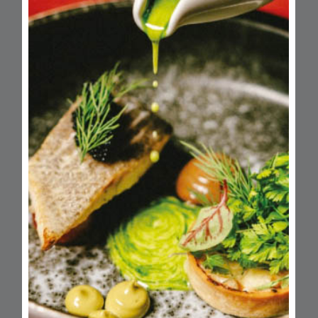
Opening Hours
Monday
Closed
Tuesday
10am - 4:30pm
Wednesday
10am - 4:30pm
Thursday
10am - 4:30pm
Friday
10am - 4:30pm
Saturday
11am - 5pm
Closed
12pm - 11pm