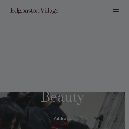
JYG Hair &
Beauty
Address