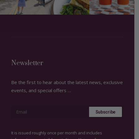
Newsletter
Be the first to hear about the latest news, exclusive
events, and special offers …
It is issued roughly once per month and includes