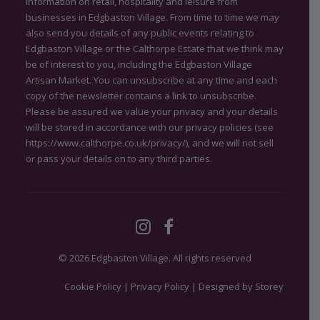
information on retail, hospitality and leisure from
businesses in Edgbaston Village. From time to time we may
also send you details of any public events relating to
Edgbaston Village or the Calthorpe Estate that we think may
be of interest to you, including the Edgbaston Village
Artisan Market. You can unsubscribe at any time and each
copy of the newsletter contains a link to unsubscribe.
Please be assured we value your privacy and your details
will be stored in accordance with our privacy policies (see
https://www.calthorpe.co.uk/privacy/
), and we will not sell
or pass your details on to any third parties.
© 2026 Edgbaston Village.
All rights reserved
Cookie Policy
|
Privacy Policy
|
Designed by Storey