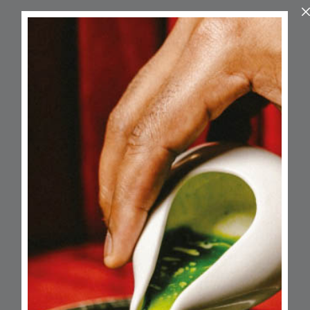
About
A well-established unisex salon led by
award-winning stylist Jacque Graham,
known for her expertise across all hair
types and textures. With over 30 years of
experience, JYG offers premium hair and
beauty services in a chic and relaxed
space designed to leave clients looking—
and feeling—fabulous.
Opening Hours