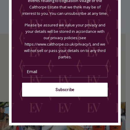
events relating to Edgbaston Village or the
Calthorpe Estate that we think may be of
Appointments
interest to you. You can unsubscribe at any time.
Please be assured we value your privacy and
your details will be stored in accordance with
our privacy policies (see
https://www.calthorpe.co.uk/privacy/), and we
will not sell or pass your details on to any third
parties.
Edgbaston Wellness & Medispa
Dr Ana The Skin Clinic