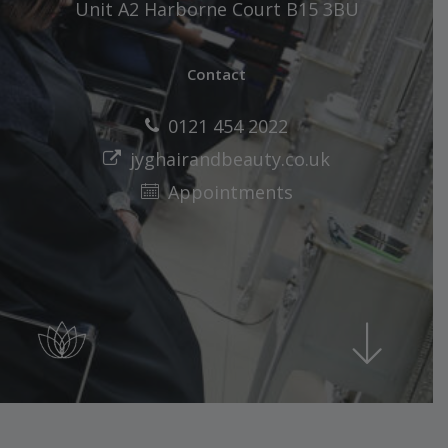
Unit A2 Harborne Court B15 3BU
Contact
0121 454 2022
jyghairandbeauty.co.uk
Appointments