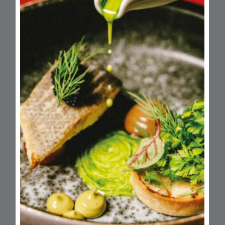
Monday
Closed
Tuesday
10am - 6pm
Wednesday
10am - 6pm
Thursday
10am - 8pm
Friday
10am - 7pm
Saturday
9am - 6pm
Sunday
Closed