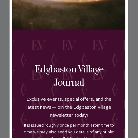
View on map
Edgbaston Village
Address
Journal
Unit A2 Harborne Court B15 3BU
Exclusive events, special offers, and the
latest news—join the Edgbaston Village
Contact
newsletter today!
It is issued roughly once per month. From time to
0121 454 2022
time we may also send you details of any public
jyghairandbeauty.co.uk